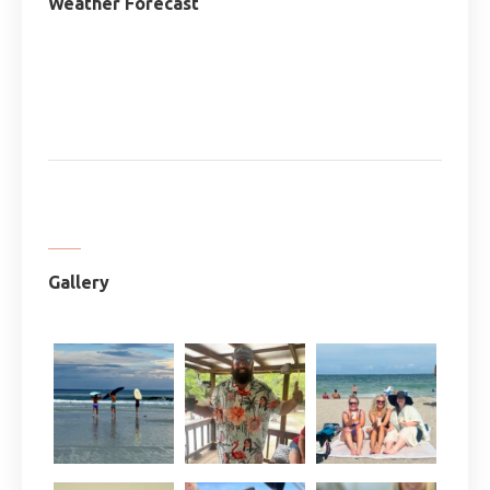
Weather Forecast
Gallery