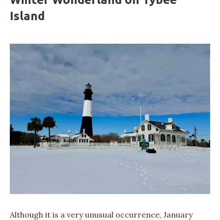
Island
Although it is a very unusual occurrence, January