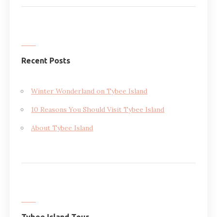
Recent Posts
Winter Wonderland on Tybee Island
10 Reasons You Should Visit Tybee Island
About Tybee Island