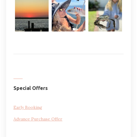
Special Offers
Early Booking
Advance Purchase Offer