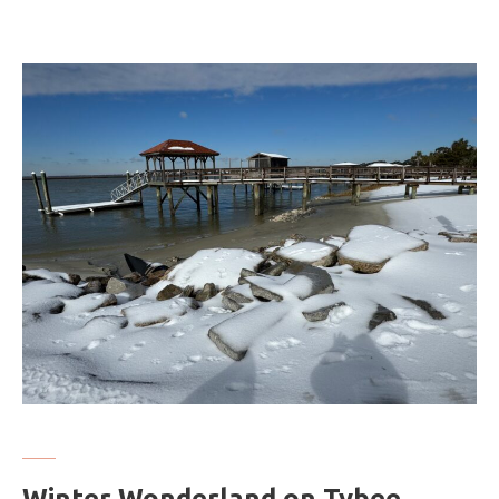
Winter Wonderland on Tybee