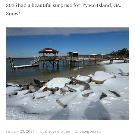
2025 had a beautiful surprise for Tybee Island, GA.
Snow!
January 23, 2025
wpshellyeahtybee
Uncategorized