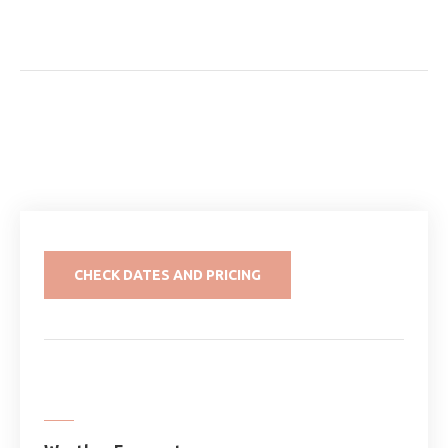
CHECK DATES AND PRICING