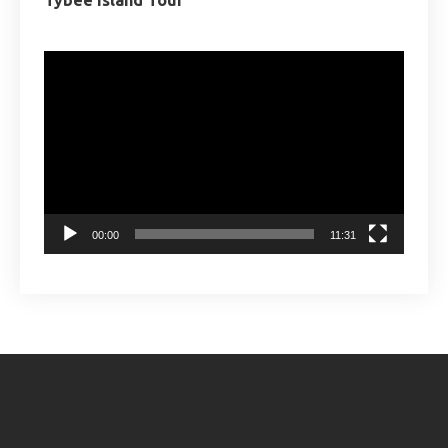
Tybee Island Tour
Video
Player
00:00
11:31